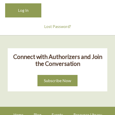
Lost Password?
Connect with Authorizers and Join
the Conversation
Subscribe Now
Home
Blog
Events
Resource Library