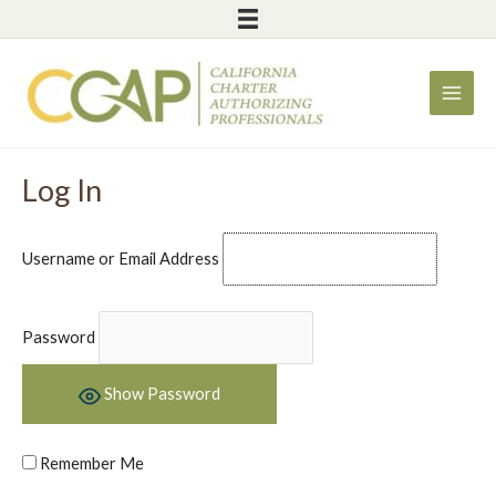
Skip
to
content
Log In
Username or Email Address
Password
Show Password
Remember Me