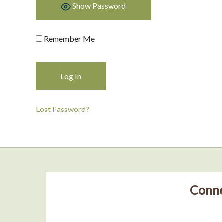
Show Password
Remember Me
Lost Password?
Conne