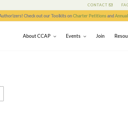
CONTACT
FA
Authorizers! Check out our Toolkits on
Charter Petitions
and
Annual
About CCAP
Events
Join
Resou