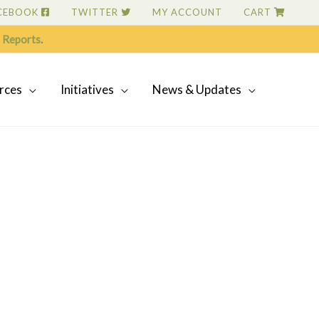
CEBOOK
TWITTER
MY ACCOUNT
CART
 Reports
.
rces
Initiatives
News & Updates