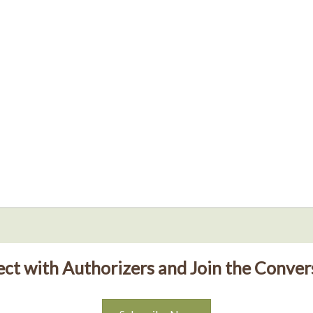
ct with Authorizers and Join the Conver