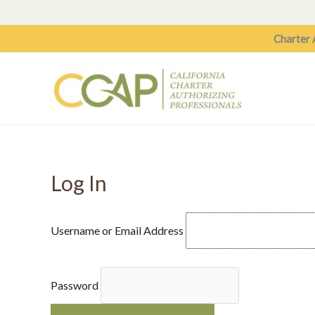
Skip
to
Charter 
content
Log In
Username or Email Address
Password