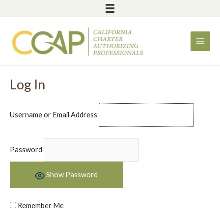
Skip
to
content
Log In
Username or Email Address
Password
Show Password
Remember Me