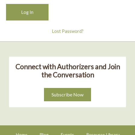
Lost Password?
Connect with Authorizers and Join
the Conversation
Subscribe Now
Home
Blog
Events
Resource Library